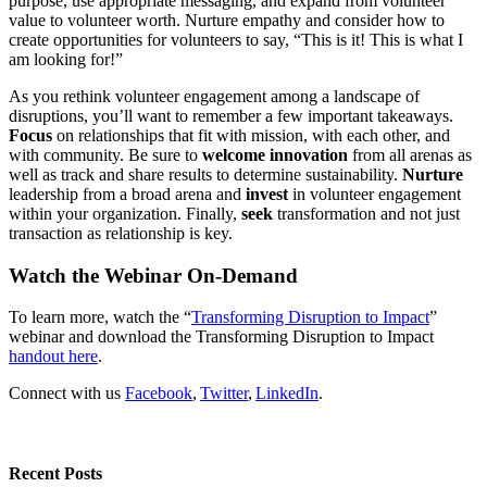
purpose, use appropriate messaging, and expand from volunteer
value to volunteer worth. Nurture empathy and consider how to
create opportunities for volunteers to say, “This is it! This is what I
am looking for!”
As you rethink volunteer engagement among a landscape of
disruptions, you’ll want to remember a few important takeaways.
Focus
on relationships that fit with mission, with each other, and
with community. Be sure to
welcome innovation
from all arenas as
well as track and share results to determine sustainability.
Nurture
leadership from a broad arena and
invest
in volunteer engagement
within your organization. Finally,
seek
transformation and not just
transaction as relationship is key.
Watch the Webinar On-Demand
To learn more, watch the “
Transforming Disruption to Impact
”
webinar and download the Transforming Disruption to Impact
handout here
.
Connect with us
Facebook
,
Twitter
,
LinkedIn
.
Recent Posts