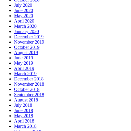
July 2020
June 2020
May 2020
April 2020
March 2020
January 2020
December 2019
November 2019
October 2019
August 2019
June 2019
May 2019
April 2019
March 2019
December 2018
November 2018
October 2018
September 2018
August 2018
July 2018
June 2018
May 2018
April 2018
March 2018