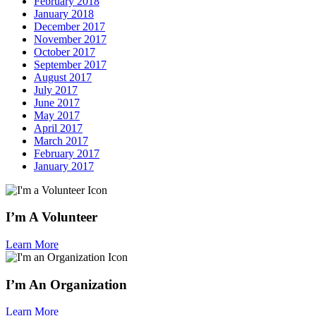
February 2018
January 2018
December 2017
November 2017
October 2017
September 2017
August 2017
July 2017
June 2017
May 2017
April 2017
March 2017
February 2017
January 2017
I’m A Volunteer
Learn More
I’m An Organization
Learn More