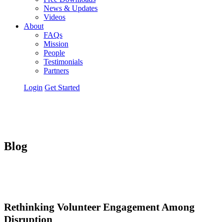
News & Updates
Videos
About
FAQs
Mission
People
Testimonials
Partners
Login
Get Started
Blog
Rethinking Volunteer Engagement Among
Disruption