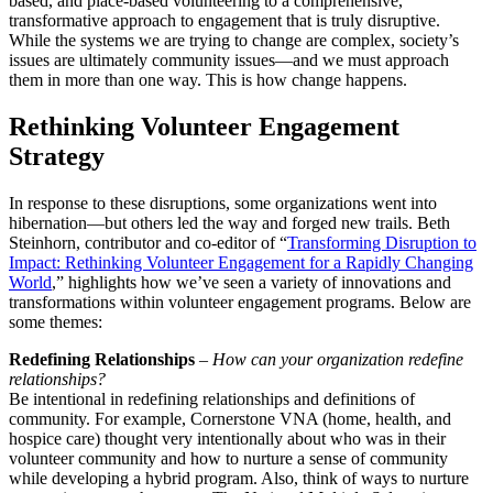
based, and place-based volunteering to a comprehensive,
transformative approach to engagement that is truly disruptive.
While the systems we are trying to change are complex, society’s
issues are ultimately community issues—and we must approach
them in more than one way. This is how change happens.
Rethinking Volunteer Engagement
Strategy
In response to these disruptions, some organizations went into
hibernation—but others led the way and forged new trails. Beth
Steinhorn, contributor and co-editor of “
Transforming Disruption to
Impact: Rethinking Volunteer Engagement for a Rapidly Changing
World
,” highlights how we’ve seen a variety of innovations and
transformations within volunteer engagement programs. Below are
some themes:
Redefining Relationships
–
How can your organization redefine
relationships?
Be intentional in redefining relationships and definitions of
community. For example, Cornerstone VNA (home, health, and
hospice care) thought very intentionally about who was in their
volunteer community and how to nurture a sense of community
while developing a hybrid program. Also, think of ways to nurture