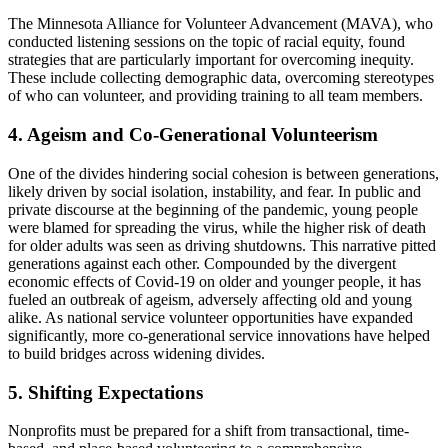
The Minnesota Alliance for Volunteer Advancement (MAVA), who
conducted listening sessions on the topic of racial equity, found
strategies that are particularly important for overcoming inequity.
These include collecting demographic data, overcoming stereotypes
of who can volunteer, and providing training to all team members.
4. Ageism and Co-Generational Volunteerism
One of the divides hindering social cohesion is between generations,
likely driven by social isolation, instability, and fear. In public and
private discourse at the beginning of the pandemic, young people
were blamed for spreading the virus, while the higher risk of death
for older adults was seen as driving shutdowns. This narrative pitted
generations against each other. Compounded by the divergent
economic effects of Covid-19 on older and younger people, it has
fueled an outbreak of ageism, adversely affecting old and young
alike. As national service volunteer opportunities have expanded
significantly, more co-generational service innovations have helped
to build bridges across widening divides.
5. Shifting Expectations
Nonprofits must be prepared for a shift from transactional, time-