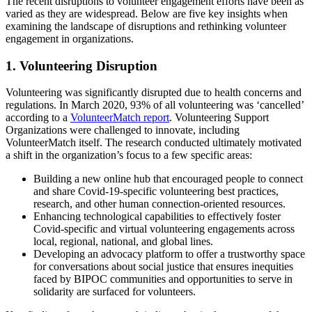
The recent disruptions to volunteer engagement efforts have been as
varied as they are widespread. Below are five key insights when
examining the landscape of disruptions and rethinking volunteer
engagement in organizations.
1. Volunteering Disruption
Volunteering was significantly disrupted due to health concerns and
regulations. In March 2020, 93% of all volunteering was ‘cancelled’
according to a
VolunteerMatch report
. Volunteering Support
Organizations were challenged to innovate, including
VolunteerMatch itself. The research conducted ultimately motivated
a shift in the organization’s focus to a few specific areas:
Building a new online hub that encouraged people to connect
and share Covid-19-specific volunteering best practices,
research, and other human connection-oriented resources.
Enhancing technological capabilities to effectively foster
Covid-specific and virtual volunteering engagements across
local, regional, national, and global lines.
Developing an advocacy platform to offer a trustworthy space
for conversations about social justice that ensures inequities
faced by BIPOC communities and opportunities to serve in
solidarity are surfaced for volunteers.