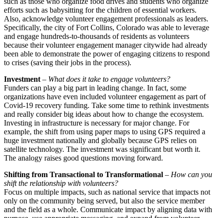
such as those who organize food drives and students who organize
efforts such as babysitting for the children of essential workers.
Also, acknowledge volunteer engagement professionals as leaders.
Specifically, the city of Fort Collins, Colorado was able to leverage
and engage hundreds-to-thousands of residents as volunteers
because their volunteer engagement manager citywide had already
been able to demonstrate the power of engaging citizens to respond
to crises (saving their jobs in the process).
Investment
–
What does it take to engage volunteers?
Funders can play a big part in leading change. In fact, some
organizations have even included volunteer engagement as part of
Covid-19 recovery funding. Take some time to rethink investments
and really consider big ideas about how to change the ecosystem.
Investing in infrastructure is necessary for major change. For
example, the shift from using paper maps to using GPS required a
huge investment nationally and globally because GPS relies on
satellite technology. The investment was significant but worth it.
The analogy raises good questions moving forward.
Shifting from Transactional to Transformational
–
How can you
shift the relationship with volunteers?
Focus on multiple impacts, such as national service that impacts not
only on the community being served, but also the service member
and the field as a whole. Communicate impact by aligning data with