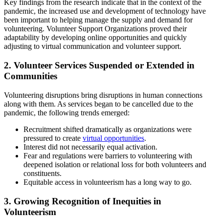
Key findings from the research indicate that in the context of the
pandemic, the increased use and development of technology have
been important to helping manage the supply and demand for
volunteering. Volunteer Support Organizations proved their
adaptability by developing online opportunities and quickly
adjusting to virtual communication and volunteer support.
2. Volunteer Services Suspended or Extended in
Communities
Volunteering disruptions bring disruptions in human connections
along with them. As services began to be cancelled due to the
pandemic, the following trends emerged:
Recruitment shifted dramatically as organizations were
pressured to create
virtual opportunities
.
Interest did not necessarily equal activation.
Fear and regulations were barriers to volunteering with
deepened isolation or relational loss for both volunteers and
constituents.
Equitable access in volunteerism has a long way to go.
3. Growing Recognition of Inequities in
Volunteerism