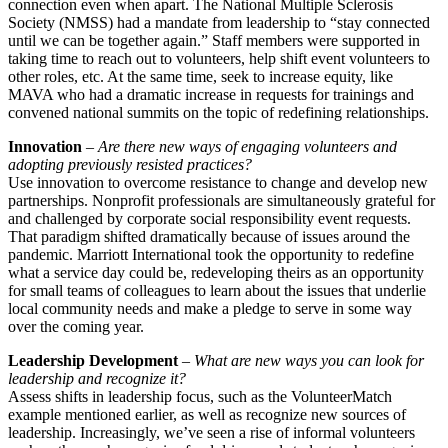
connection even when apart. The National Multiple Sclerosis
Society (NMSS) had a mandate from leadership to “stay connected
until we can be together again.” Staff members were supported in
taking time to reach out to volunteers, help shift event volunteers to
other roles, etc. At the same time, seek to increase equity, like
MAVA who had a dramatic increase in requests for trainings and
convened national summits on the topic of redefining relationships.
Innovation
–
Are there new ways of engaging volunteers and
adopting previously resisted practices?
Use innovation to overcome resistance to change and develop new
partnerships. Nonprofit professionals are simultaneously grateful for
and challenged by corporate social responsibility event requests.
That paradigm shifted dramatically because of issues around the
pandemic. Marriott International took the opportunity to redefine
what a service day could be, redeveloping theirs as an opportunity
for small teams of colleagues to learn about the issues that underlie
local community needs and make a pledge to serve in some way
over the coming year.
Leadership Development
–
What are new ways you can look for
leadership and recognize it?
Assess shifts in leadership focus, such as the VolunteerMatch
example mentioned earlier, as well as recognize new sources of
leadership. Increasingly, we’ve seen a rise of informal volunteers