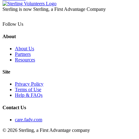
Sterling is now Sterling, a First Advantage Company
Follow Us
About
About Us
Partners
Resources
Site
Privacy Policy
Terms of Use
Help & FAQs
Contact Us
care.fadv.com
© 2026 Sterling, a First Advantage company