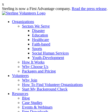
x
Sterling is now a First Advantage company.
Read the press release
.
Organizations
Sectors We Serve
Disaster
Education
Healthcare
Faith-based
Sports
Social Human Services
Youth-Development
How It Works
Why Choose Us
Packages and Pricing
Volunteers
Why Join
How To Find Volunteer Organizations
Start My Background Check
Resources
Blog
Case Studies
Events & Webinars
Free Downloads