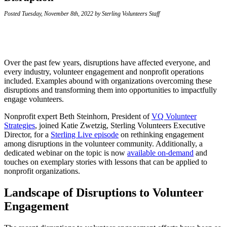
Posted Tuesday, November 8th, 2022 by Sterling Volunteers Staff
Over the past few years, disruptions have affected everyone, and
every industry, volunteer engagement and nonprofit operations
included. Examples abound with organizations overcoming these
disruptions and transforming them into opportunities to impactfully
engage volunteers.
Nonprofit expert Beth Steinhorn, President of
VQ Volunteer
Strategies
, joined Katie Zwetzig, Sterling Volunteers Executive
Director, for a
Sterling Live episode
on rethinking engagement
among disruptions in the volunteer community. Additionally, a
dedicated webinar on the topic is now
available on-demand
and
touches on exemplary stories with lessons that can be applied to
nonprofit organizations.
Landscape of Disruptions to Volunteer
Engagement