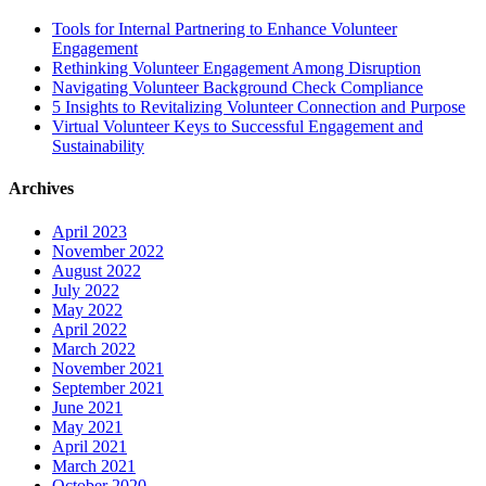
Tools for Internal Partnering to Enhance Volunteer
Engagement
Rethinking Volunteer Engagement Among Disruption
Navigating Volunteer Background Check Compliance
5 Insights to Revitalizing Volunteer Connection and Purpose
Virtual Volunteer Keys to Successful Engagement and
Sustainability
Archives
April 2023
November 2022
August 2022
July 2022
May 2022
April 2022
March 2022
November 2021
September 2021
June 2021
May 2021
April 2021
March 2021
October 2020