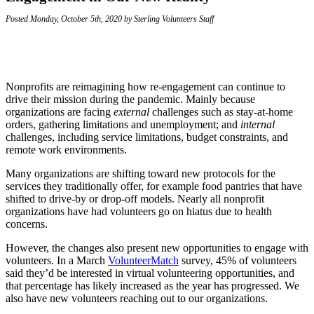
Posted Monday, October 5th, 2020 by Sterling Volunteers Staff
Nonprofits are reimagining how re-engagement can continue to
drive their mission during the pandemic. Mainly because
organizations are facing
external
challenges such as stay-at-home
orders, gathering limitations and unemployment; and
internal
challenges, including service limitations, budget constraints, and
remote work environments.
Many organizations are shifting toward new protocols for the
services they traditionally offer, for example food pantries that have
shifted to drive-by or drop-off models. Nearly all nonprofit
organizations have had volunteers go on hiatus due to health
concerns.
However, the changes also present new opportunities to engage with
volunteers. In a March
VolunteerMatch
survey, 45% of volunteers
said they’d be interested in virtual volunteering opportunities, and
that percentage has likely increased as the year has progressed. We
also have new volunteers reaching out to our organizations.