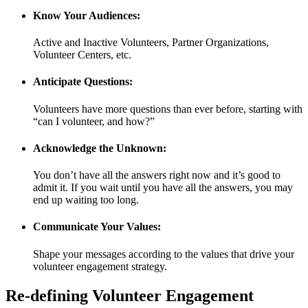
Know Your Audiences:
Active and Inactive Volunteers, Partner Organizations,
Volunteer Centers, etc.
Anticipate Questions:
Volunteers have more questions than ever before, starting with
“can I volunteer, and how?”
Acknowledge the Unknown:
You don’t have all the answers right now and it’s good to
admit it. If you wait until you have all the answers, you may
end up waiting too long.
Communicate Your Values:
Shape your messages according to the values that drive your
volunteer engagement strategy.
Re-defining Volunteer Engagement