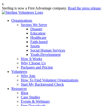
x
Sterling is now a First Advantage company.
Read the press release
.
Organizations
Sectors We Serve
Disaster
Education
Healthcare
Faith-based
Sports
Social Human Services
Youth-Development
How It Works
Why Choose Us
Packages and Pricing
Volunteers
Why Join
How To Find Volunteer Organizations
Start My Background Check
Resources
Blog
Case Studies
Events & Webinars
Free Downloads