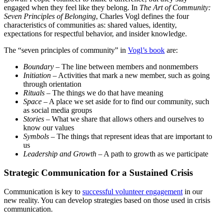
engaged when they feel like they belong. In
The Art of Community:
Seven Principles of Belonging
, Charles Vogl defines the four
characteristics of communities as: shared values, identity,
expectations for respectful behavior, and insider knowledge.
The “seven principles of community” in
Vogl’s book
are:
Boundary
– The line between members and nonmembers
Initiation
– Activities that mark a new member, such as going
through orientation
Rituals
– The things we do that have meaning
Space
– A place we set aside for to find our community, such
as social media groups
Stories
– What we share that allows others and ourselves to
know our values
Symbols
– The things that represent ideas that are important to
us
Leadership and Growth
– A path to growth as we participate
Strategic Communication for a Sustained Crisis
Communication is key to
successful volunteer engagement
in our
new reality. You can develop strategies based on those used in crisis
communication.