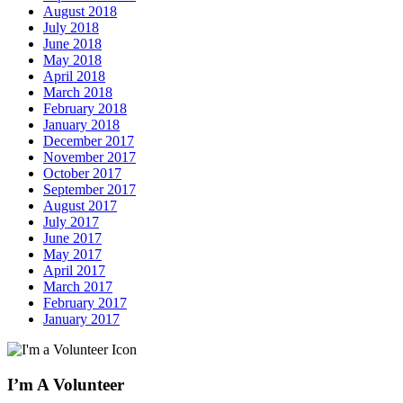
August 2018
July 2018
June 2018
May 2018
April 2018
March 2018
February 2018
January 2018
December 2017
November 2017
October 2017
September 2017
August 2017
July 2017
June 2017
May 2017
April 2017
March 2017
February 2017
January 2017
I’m A Volunteer