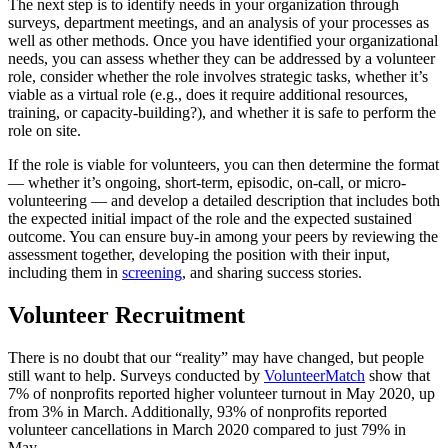
The next step is to identify needs in your organization through
surveys, department meetings, and an analysis of your processes as
well as other methods. Once you have identified your organizational
needs, you can assess whether they can be addressed by a volunteer
role, consider whether the role involves strategic tasks, whether it’s
viable as a virtual role (e.g., does it require additional resources,
training, or capacity-building?), and whether it is safe to perform the
role on site.
If the role is viable for volunteers, you can then determine the format
— whether it’s ongoing, short-term, episodic, on-call, or micro-
volunteering — and develop a detailed description that includes both
the expected initial impact of the role and the expected sustained
outcome. You can ensure buy-in among your peers by reviewing the
assessment together, developing the position with their input,
including them in
screening
, and sharing success stories.
Volunteer Recruitment
There is no doubt that our “reality” may have changed, but people
still want to help. Surveys conducted by
VolunteerMatch
show that
7% of nonprofits reported higher volunteer turnout in May 2020, up
from 3% in March. Additionally, 93% of nonprofits reported
volunteer cancellations in March 2020 compared to just 79% in
May.