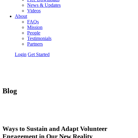
News & Updates
Videos
About
FAQs
Mission
People
Testimonials
Partners
Login
Get Started
Blog
Ways to Sustain and Adapt Volunteer
Engagement in Our New Reality