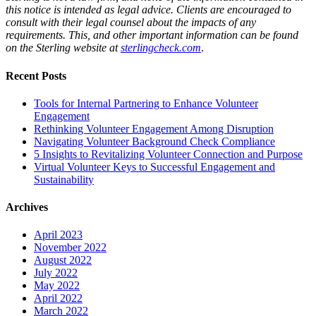
this notice is intended as legal advice. Clients are encouraged to
consult with their legal counsel about the impacts of any
requirements. This, and other important information can be found
on the Sterling website at
sterlingcheck.com
.
Recent Posts
Tools for Internal Partnering to Enhance Volunteer
Engagement
Rethinking Volunteer Engagement Among Disruption
Navigating Volunteer Background Check Compliance
5 Insights to Revitalizing Volunteer Connection and Purpose
Virtual Volunteer Keys to Successful Engagement and
Sustainability
Archives
April 2023
November 2022
August 2022
July 2022
May 2022
April 2022
March 2022