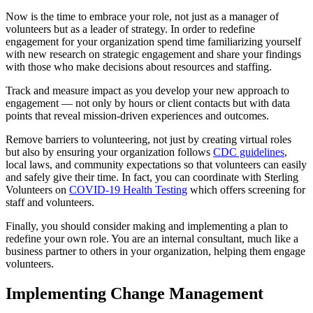
Now is the time to embrace your role, not just as a manager of
volunteers but as a leader of strategy. In order to redefine
engagement for your organization spend time familiarizing yourself
with new research on strategic engagement and share your findings
with those who make decisions about resources and staffing.
Track and measure impact as you develop your new approach to
engagement — not only by hours or client contacts but with data
points that reveal mission-driven experiences and outcomes.
Remove barriers to volunteering, not just by creating virtual roles
but also by ensuring your organization follows
CDC guidelines
,
local laws, and community expectations so that volunteers can easily
and safely give their time. In fact, you can coordinate with Sterling
Volunteers on
COVID-19 Health Testing
which offers screening for
staff and volunteers.
Finally, you should consider making and implementing a plan to
redefine your own role. You are an internal consultant, much like a
business partner to others in your organization, helping them engage
volunteers.
Implementing Change Management