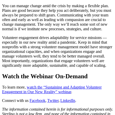
You can manage change amid the crisis by making a flexible plan.
Plans are good because they help you act deliberately, but you must
always be prepared to shift gears. Communicating with your team
often and early as well as leading with compassion are crucial to
change management. The only way we’ll reach some sort of new
normal is if we institute new processes, strategies, and culture.
Volunteer engagement drives adaptability for service missions —
especially in our new reality amid a pandemic. Keep in mind that
nonprofits with a strong volunteer management model have stronger
organizational capacities, and when organizations engage and
manage volunteers well, they tend to be better managed overall.
Most importantly, organizations that engage volunteers well are
significantly more adaptable, sustainable, and capable of scaling.
Watch the Webinar On-Demand
To learn more,
watch the “Sustaining and Adapting Volunteer
Engagement in Our New Reality” webinar
.
Connect with us
Facebook
,
Twitter
,
LinkedIn
.
The information contained herein is for informational purposes only.
Sterling is not a law firm, and none of the information contained in