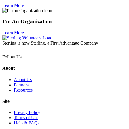
Learn More
I’m An Organization
Learn More
Sterling is now Sterling, a First Advantage Company
Follow Us
About
About Us
Partners
Resources
Site
Privacy Policy
Terms of Use
Help & FAQs