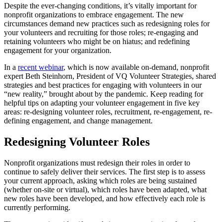
Despite the ever-changing conditions, it’s vitally important for
nonprofit organizations to embrace engagement. The new
circumstances demand new practices such as redesigning roles for
your volunteers and recruiting for those roles; re-engaging and
retaining volunteers who might be on hiatus; and redefining
engagement for your organization.
In a
recent webinar
, which is now available on-demand, nonprofit
expert Beth Steinhorn, President of VQ Volunteer Strategies, shared
strategies and best practices for engaging with volunteers in our
“new reality,” brought about by the pandemic. Keep reading for
helpful tips on adapting your volunteer engagement in five key
areas: re-designing volunteer roles, recruitment, re-engagement, re-
defining engagement, and change management.
Redesigning Volunteer Roles
Nonprofit organizations must redesign their roles in order to
continue to safely deliver their services. The first step is to assess
your current approach, asking which roles are being sustained
(whether on-site or virtual), which roles have been adapted, what
new roles have been developed, and how effectively each role is
currently performing.