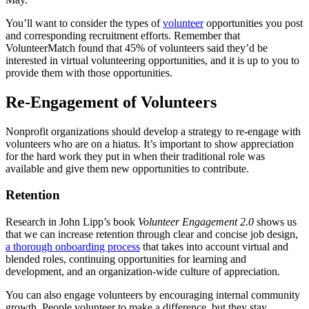
You’ll want to consider the types of
volunteer
opportunities you post
and corresponding recruitment efforts. Remember that
VolunteerMatch found that 45% of volunteers said they’d be
interested in virtual volunteering opportunities, and it is up to you to
provide them with those opportunities.
Re-Engagement of Volunteers
Nonprofit organizations should develop a strategy to re-engage with
volunteers who are on a hiatus. It’s important to show appreciation
for the hard work they put in when their traditional role was
available and give them new opportunities to contribute.
Retention
Research in John Lipp’s book
Volunteer Engagement 2.0
shows us
that we can increase retention through clear and concise job design,
a thorough onboarding process
that takes into account virtual and
blended roles, continuing opportunities for learning and
development, and an organization-wide culture of appreciation.
You can also engage volunteers by encouraging internal community
growth. People volunteer to make a difference, but they stay