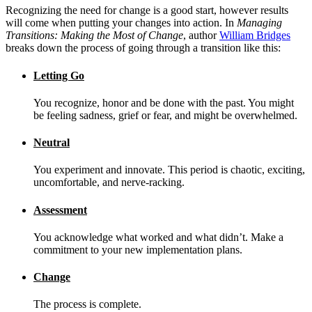
Recognizing the need for change is a good start, however results
will come when putting your changes into action. In
Managing
Transitions: Making the Most of Change
, author
William Bridges
breaks down the process of going through a transition like this:
Letting Go
You recognize, honor and be done with the past. You might
be feeling sadness, grief or fear, and might be overwhelmed.
Neutral
You experiment and innovate. This period is chaotic, exciting,
uncomfortable, and nerve-racking.
Assessment
You acknowledge what worked and what didn’t. Make a
commitment to your new implementation plans.
Change
The process is complete.