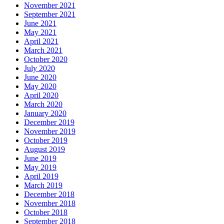
November 2021
September 2021
June 2021
May 2021
April 2021
March 2021
October 2020
July 2020
June 2020
May 2020
April 2020
March 2020
January 2020
December 2019
November 2019
October 2019
August 2019
June 2019
May 2019
April 2019
March 2019
December 2018
November 2018
October 2018
September 2018