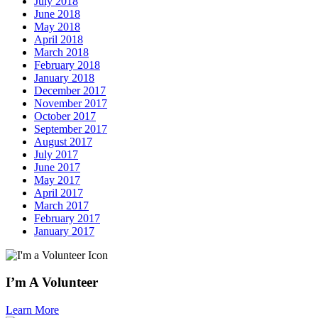
July 2018
June 2018
May 2018
April 2018
March 2018
February 2018
January 2018
December 2017
November 2017
October 2017
September 2017
August 2017
July 2017
June 2017
May 2017
April 2017
March 2017
February 2017
January 2017
I’m A Volunteer
Learn More