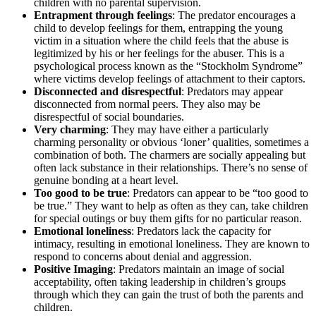
children with no parental supervision.
Entrapment through feelings
: The predator encourages a
child to develop feelings for them, entrapping the young
victim in a situation where the child feels that the abuse is
legitimized by his or her feelings for the abuser. This is a
psychological process known as the “Stockholm Syndrome”
where victims develop feelings of attachment to their captors.
Disconnected and disrespectful
: Predators may appear
disconnected from normal peers. They also may be
disrespectful of social boundaries.
Very charming
: They may have either a particularly
charming personality or obvious ‘loner’ qualities, sometimes a
combination of both. The charmers are socially appealing but
often lack substance in their relationships. There’s no sense of
genuine bonding at a heart level.
Too good to be true
: Predators can appear to be “too good to
be true.” They want to help as often as they can, take children
for special outings or buy them gifts for no particular reason.
Emotional loneliness
: Predators lack the capacity for
intimacy, resulting in emotional loneliness. They are known to
respond to concerns about denial and aggression.
Positive Imaging
: Predators maintain an image of social
acceptability, often taking leadership in children’s groups
through which they can gain the trust of both the parents and
children.