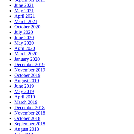
June 2021
May 2021
April 2021
March 2021
October 2020
July 2020
June 2020
May 2020
April 2020
March 2020
January 2020
December 2019
November 2019
October 2019
August 2019
June 2019
May 2019
April 2019
March 2019
December 2018
November 2018
October 2018
September 2018
August 2018