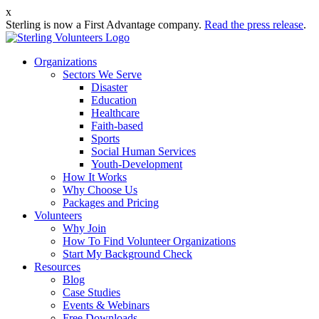
x
Sterling is now a First Advantage company.
Read the press release
.
Organizations
Sectors We Serve
Disaster
Education
Healthcare
Faith-based
Sports
Social Human Services
Youth-Development
How It Works
Why Choose Us
Packages and Pricing
Volunteers
Why Join
How To Find Volunteer Organizations
Start My Background Check
Resources
Blog
Case Studies
Events & Webinars
Free Downloads