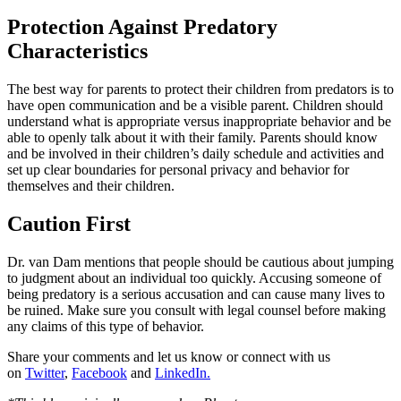
Protection Against Predatory
Characteristics
The best way for parents to protect their children from predators is to
have open communication and be a visible parent. Children should
understand what is appropriate versus inappropriate behavior and be
able to openly talk about it with their family. Parents should know
and be involved in their children’s daily schedule and activities and
set up clear boundaries for personal privacy and behavior for
themselves and their children.
Caution First
Dr. van Dam mentions that people should be cautious about jumping
to judgment about an individual too quickly. Accusing someone of
being predatory is a serious accusation and can cause many lives to
be ruined. Make sure you consult with legal counsel before making
any claims of this type of behavior.
Share your comments and let us know or connect with us
on
Twitter
,
Facebook
and
LinkedIn.