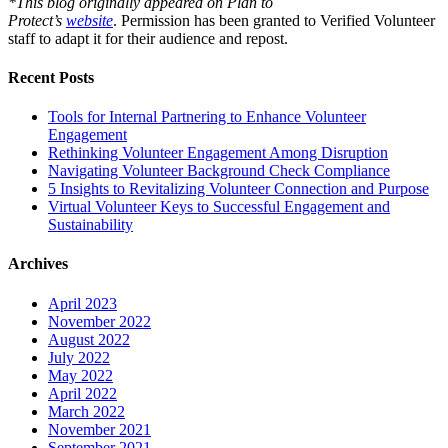
*This blog originally appeared on Plan to
Protect’s
website
. Permission has been granted to Verified Volunteer
staff to adapt it for their audience and repost.
Recent Posts
Tools for Internal Partnering to Enhance Volunteer
Engagement
Rethinking Volunteer Engagement Among Disruption
Navigating Volunteer Background Check Compliance
5 Insights to Revitalizing Volunteer Connection and Purpose
Virtual Volunteer Keys to Successful Engagement and
Sustainability
Archives
April 2023
November 2022
August 2022
July 2022
May 2022
April 2022
March 2022
November 2021
September 2021