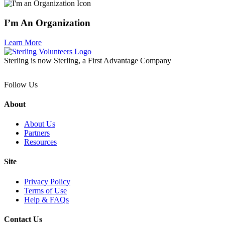
I’m An Organization
Learn More
Sterling is now Sterling, a First Advantage Company
Follow Us
About
About Us
Partners
Resources
Site
Privacy Policy
Terms of Use
Help & FAQs
Contact Us