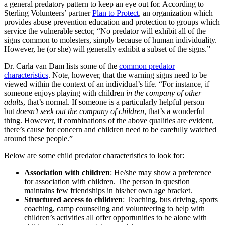
a general predatory pattern to keep an eye out for. According to
Sterling Volunteers’ partner
Plan to Protect
, an organization which
provides abuse prevention education and protection to groups which
service the vulnerable sector, “No predator will exhibit all of the
signs common to molesters, simply because of human individuality.
However, he (or she) will generally exhibit a subset of the signs.”
Dr. Carla van Dam lists some of the
common predator
characteristics
. Note, however, that the warning signs need to be
viewed within the context of an individual’s life. “For instance, if
someone enjoys playing with children
in the company of other
adults
, that’s normal. If someone is a particularly helpful person
but
doesn’t seek out the company of children
, that’s a wonderful
thing. However, if combinations of the above qualities are evident,
there’s cause for concern and children need to be carefully watched
around these people.”
Below are some child predator characteristics to look for:
Association with children
: He/she may show a preference
for association with children. The person in question
maintains few friendships in his/her own age bracket.
Structured access to children
: Teaching, bus driving, sports
coaching, camp counseling and volunteering to help with
children’s activities all offer opportunities to be alone with