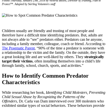
Posted Thursday, January 25th, 2018 by Victoria Bissell, Director of Training, Plan to
Protect™. Adapted by Sterling Volunteers staff
Children usually are friendly and trusting of most people and
therefore have a difficult time identifying predators. But, adults are
not always able to “see” predators either. Predators can be anyone,
including a family member, colleague, coach or friend. According to
The Pragmatic Parent
, “90% of the time a predator is someone with
a relationship to the victim and the family. On the outside, they have
a great looking life and are well-liked by others. They
strategically
target their victims
, often installing themselves into a child’s life
through family, school, church, sports, and activities.”
How to Identify Common Predator
Characteristics
While researching her book,
Identifying Child Molesters, Preventing
Child Sexual Abuse by Recognizing the Patterns of the
Offenders
, Dr. Carla van Dam interviewed over 300 molesters who
exhibited similar types of social behaviors. These behaviors provide