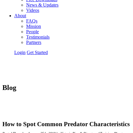
News & Updates
Videos
About
FAQs
Mission
People
Testimonials
Partners
Login
Get Started
Blog
How to Spot Common Predator Characteristics