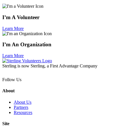
I’m A Volunteer
Learn More
I’m An Organization
Learn More
Sterling is now Sterling, a First Advantage Company
Follow Us
About
About Us
Partners
Resources
Site