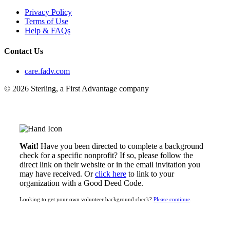
Privacy Policy
Terms of Use
Help & FAQs
Contact Us
care.fadv.com
© 2026 Sterling, a First Advantage company
Wait!
Have you been directed to complete a background
check for a specific nonprofit? If so, please follow the
direct link on their website or in the email invitation you
may have received. Or
click here
to link to your
organization with a Good Deed Code.
Looking to get your own volunteer background check?
Please continue
.