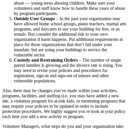
abuse ― young teens abusing children. Make sure your
volunteers and staff know how to handle these cases of abuse
by program participants.
Outside User Groups
– In the past your organization may
have allowed home school groups, piano teachers, martial arts
programs, and daycares to use your building for free, or as
rentals. But consider the additional risk to your own
organization if harm happens. Put additional requirements in
place for those organizations that don’t fall under your
mandate, but are using your buildings to service the
vulnerable sector.
Custody and Restraining Orders
– The number of single
parent families is growing and the divorce rate is rising. You
may need to revise your policies and procedures for
registration, sign-in and sign-out of minors and other
vulnerable populations.
Also, there may be changes you’ve made within your activities,
programs, facilities, and staffing (i.e. you may have added a new
site, a visitation program for at-risk kids, or mentoring program) that
may require your policies to be updated in order to include
protection procedures. We highly suggest you re-look at your policy
each time you add a new activity or program.
Volunteer Managers, what steps do you and your organization take