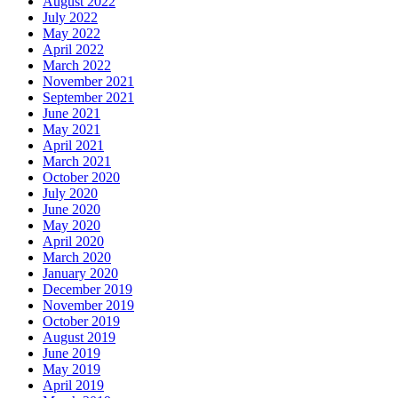
August 2022
July 2022
May 2022
April 2022
March 2022
November 2021
September 2021
June 2021
May 2021
April 2021
March 2021
October 2020
July 2020
June 2020
May 2020
April 2020
March 2020
January 2020
December 2019
November 2019
October 2019
August 2019
June 2019
May 2019
April 2019