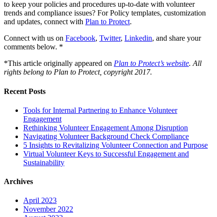
to keep your policies and procedures up-to-date with volunteer
trends and compliance issues? For Policy templates, customization
and updates, connect with
Plan to Protect
.
Connect with us on
Facebook
,
Twitter
,
Linkedin
, and share your
comments below. *
*This article originally appeared on
Plan to Protect’s website
.
All
rights belong to Plan to Protect, copyright 2017.
Recent Posts
Tools for Internal Partnering to Enhance Volunteer
Engagement
Rethinking Volunteer Engagement Among Disruption
Navigating Volunteer Background Check Compliance
5 Insights to Revitalizing Volunteer Connection and Purpose
Virtual Volunteer Keys to Successful Engagement and
Sustainability
Archives
April 2023
November 2022