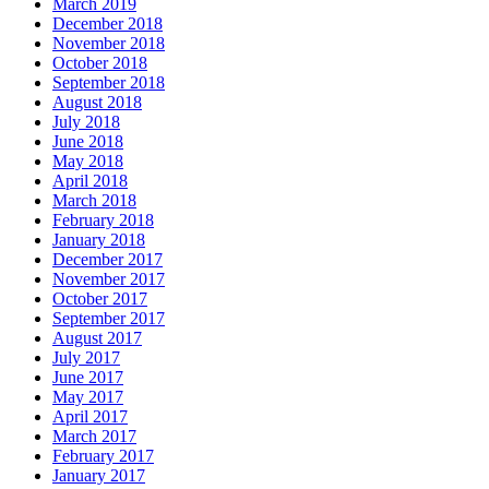
March 2019
December 2018
November 2018
October 2018
September 2018
August 2018
July 2018
June 2018
May 2018
April 2018
March 2018
February 2018
January 2018
December 2017
November 2017
October 2017
September 2017
August 2017
July 2017
June 2017
May 2017
April 2017
March 2017
February 2017
January 2017