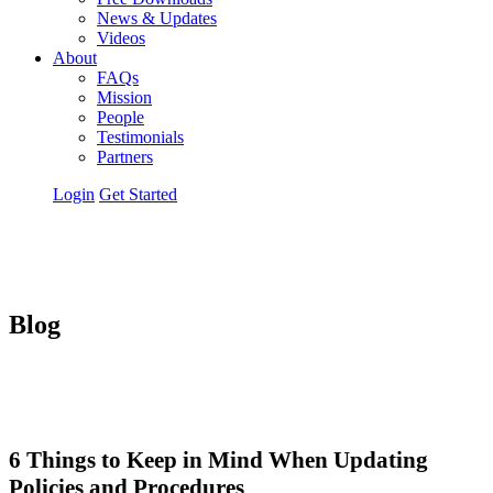
News & Updates
Videos
About
FAQs
Mission
People
Testimonials
Partners
Login
Get Started
Blog
6 Things to Keep in Mind When Updating
Policies and Procedures