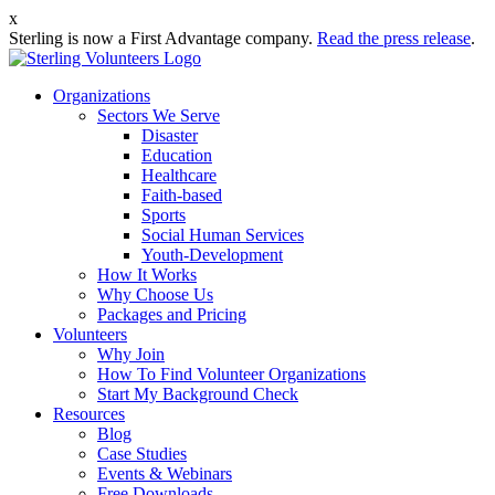
x
Sterling is now a First Advantage company.
Read the press release
.
Organizations
Sectors We Serve
Disaster
Education
Healthcare
Faith-based
Sports
Social Human Services
Youth-Development
How It Works
Why Choose Us
Packages and Pricing
Volunteers
Why Join
How To Find Volunteer Organizations
Start My Background Check
Resources
Blog
Case Studies
Events & Webinars
Free Downloads