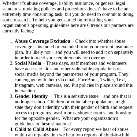
Whether it’s abuse coverage, liability insurance, or general legal
standards, updating policies and procedures doesn’t have to be an
extremely time-consuming task, but you do need to commit to doing
some research. To help you get started on refreshing your
organization’s operating guidelines here are 6 trends our partners are
currently facing:
Abuse Coverage Exclusion
– Check into whether abuse
coverage is included or excluded from your current insurance
plan. It’s likely not – and you will need to add it on separately
in order to meet your requirements for coverage.
Social Media
– These days, staff members and volunteers
have access to kids and other vulnerable populations via
social media beyond the parameters of your program. They
can engage with them via email, FaceBook, Twitter, Text,
Instagram, web cameras, etc. Put policies in place around this
interaction.
Gender Identity
– This is a sensitive issue – and one that is
no longer taboo. Children or vulnerable populations might
state they don’t identify with their gender of birth and request
access to programs, washrooms, shower rooms, and housing
for the opposite gender. What are your organization’s
guidelines in these situations?
Child to Child Abuse
– For every report we hear of abuse
within an organization we hear two reports of child-to-child