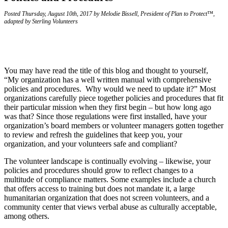
Posted Thursday, August 10th, 2017 by Melodie Bissell, President of Plan to Protect™,
adapted by Sterling Volunteers
You may have read the title of this blog and thought to yourself,
“My organization has a well written manual with comprehensive
policies and procedures. Why would we need to update it?” Most
organizations carefully piece together policies and procedures that fit
their particular mission when they first begin – but how long ago
was that? Since those regulations were first installed, have your
organization’s board members or volunteer managers gotten together
to review and refresh the guidelines that keep you, your
organization, and your volunteers safe and compliant?
The volunteer landscape is continually evolving – likewise, your
policies and procedures should grow to reflect changes to a
multitude of compliance matters. Some examples include a church
that offers access to training but does not mandate it, a large
humanitarian organization that does not screen volunteers, and a
community center that views verbal abuse as culturally acceptable,
among others.