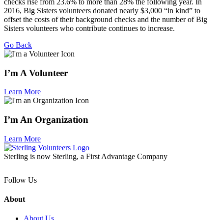
checks rise from 23.6% to more than 28% the following year. In
2016, Big Sisters volunteers donated nearly $3,000 “in kind” to
offset the costs of their background checks and the number of Big
Sisters volunteers who contribute continues to increase.
Go Back
I’m A Volunteer
Learn More
I’m An Organization
Learn More
Sterling is now Sterling, a First Advantage Company
Follow Us
About
About Us