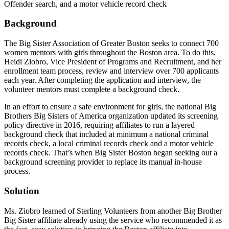
Offender search, and a motor vehicle record check
Background
The Big Sister Association of Greater Boston seeks to connect 700
women mentors with girls throughout the Boston area. To do this,
Heidi Ziobro, Vice President of Programs and Recruitment, and her
enrollment team process, review and interview over 700 applicants
each year. After completing the application and interview, the
volunteer mentors must complete a background check.
In an effort to ensure a safe environment for girls, the national Big
Brothers Big Sisters of America organization updated its screening
policy directive in 2016, requiring affiliates to run a layered
background check that included at minimum a national criminal
records check, a local criminal records check and a motor vehicle
records check. That’s when Big Sister Boston began seeking out a
background screening provider to replace its manual in-house
process.
Solution
Ms. Ziobro learned of Sterling Volunteers from another Big Brother
Big Sister affiliate already using the service who recommended it as