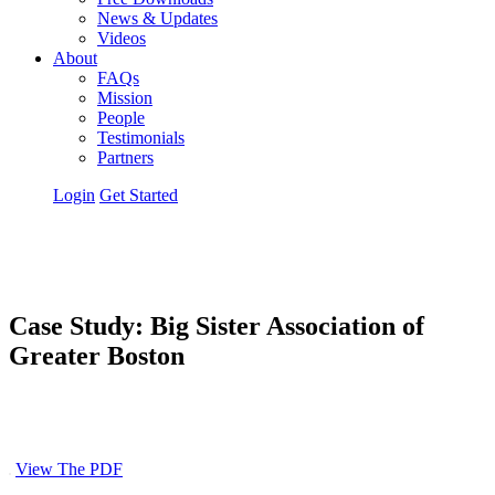
News & Updates
Videos
About
FAQs
Mission
People
Testimonials
Partners
Login
Get Started
Case Study: Big Sister Association of
Greater Boston
View The PDF