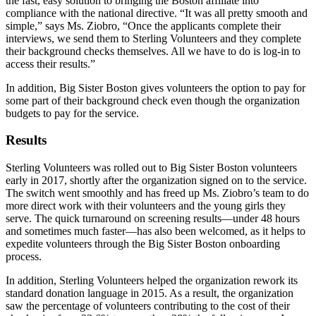
the fast, easy solution to bringing the Boston affiliate into
compliance with the national directive. “It was all pretty smooth and
simple,” says Ms. Ziobro, “Once the applicants complete their
interviews, we send them to Sterling Volunteers and they complete
their background checks themselves. All we have to do is log-in to
access their results.”
In addition, Big Sister Boston gives volunteers the option to pay for
some part of their background check even though the organization
budgets to pay for the service.
Results
Sterling Volunteers was rolled out to Big Sister Boston volunteers
early in 2017, shortly after the organization signed on to the service.
The switch went smoothly and has freed up Ms. Ziobro’s team to do
more direct work with their volunteers and the young girls they
serve. The quick turnaround on screening results—under 48 hours
and sometimes much faster—has also been welcomed, as it helps to
expedite volunteers through the Big Sister Boston onboarding
process.
In addition, Sterling Volunteers helped the organization rework its
standard donation language in 2015. As a result, the organization
saw the percentage of volunteers contributing to the cost of their