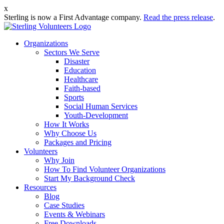
x
Sterling is now a First Advantage company.
Read the press release
.
Organizations
Sectors We Serve
Disaster
Education
Healthcare
Faith-based
Sports
Social Human Services
Youth-Development
How It Works
Why Choose Us
Packages and Pricing
Volunteers
Why Join
How To Find Volunteer Organizations
Start My Background Check
Resources
Blog
Case Studies
Events & Webinars
Free Downloads