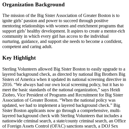
Organization Background
The mission of the Big Sister Association of Greater Boston is to
ignite girls’ passion and power to succeed through positive
mentoring relationships with women and enrichment programs that
support girls’ healthy development. It aspires to create a mentor-rich
community in which every girl has access to the individual
nurturing, guidance, and support she needs to become a confident,
competent and caring adult.
Key Highlight
Sterling Volunteers allowed Big Sister Boston to easily upgrade to a
layered background check, as directed by national Big Brothers Big
Sisters of America when it updated its national screening directive in
2016. “We always had our own local screening policy, but it has to
meet the basic standards of the national organization,” says Heidi
Ziobro, Vice President of Programs and Recruitment for Big Sister
Association of Greater Boston. “When the national policy was
updated, we had to implement a layered background check.” Big
Sister Boston applicants now go through a comprehensive, multi-
layered background check with Sterling Volunteers that includes a
nationwide criminal search, a state/county criminal search, an Office
of Foreign Assets Control (OFAC) sanctions search, a DOJ Sex