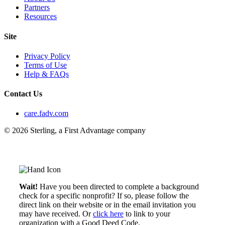
Partners
Resources
Site
Privacy Policy
Terms of Use
Help & FAQs
Contact Us
care.fadv.com
© 2026 Sterling, a First Advantage company
Wait!
Have you been directed to complete a background
check for a specific nonprofit? If so, please follow the
direct link on their website or in the email invitation you
may have received. Or
click here
to link to your
organization with a Good Deed Code.